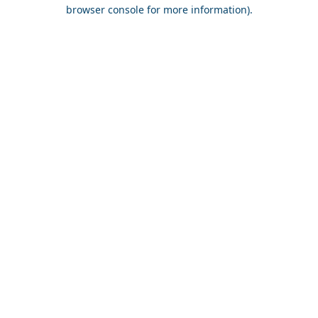
browser console for more information).