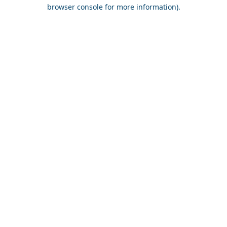
browser console for more information).