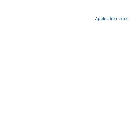
Application error: