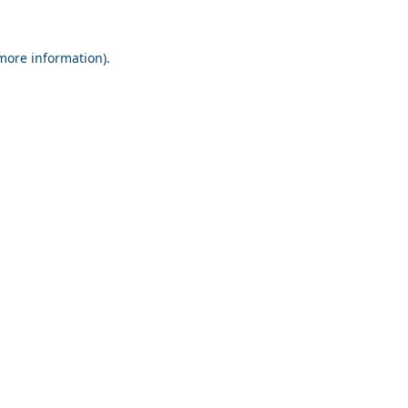
 more information).