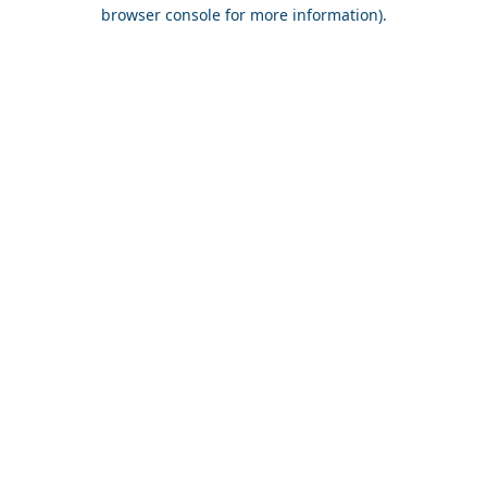
browser console for more information).