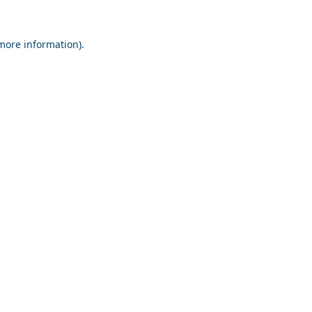
 more information).