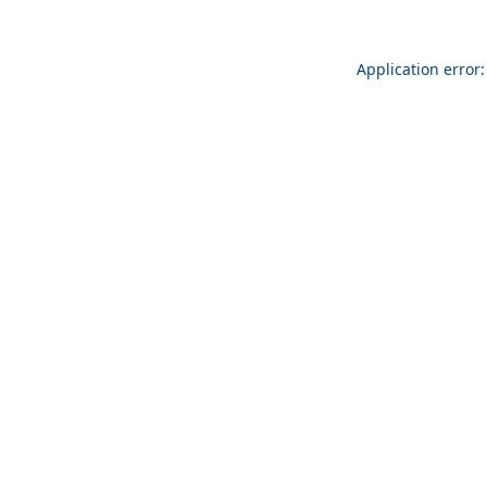
Application error: