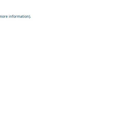
 more information).