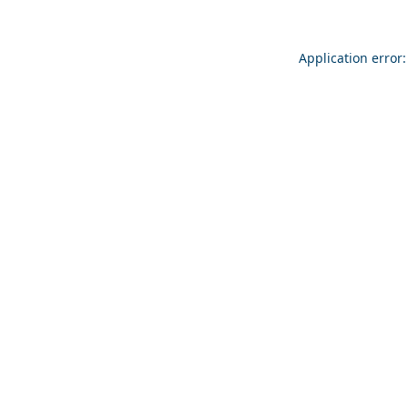
Application error: