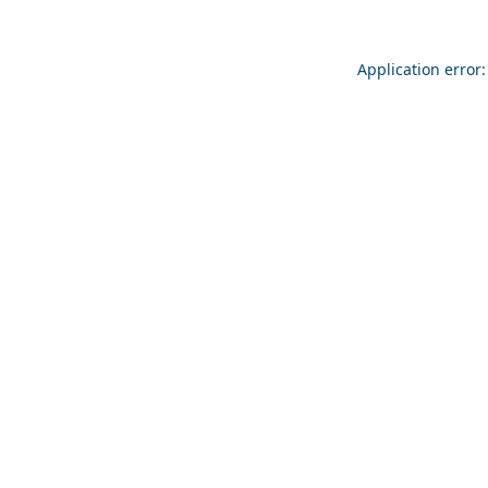
Application error: