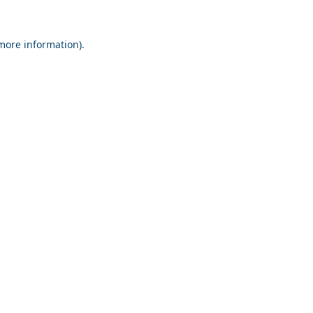
 more information).