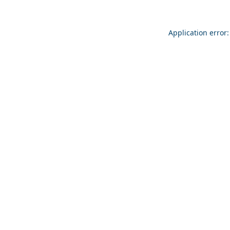
Application error: