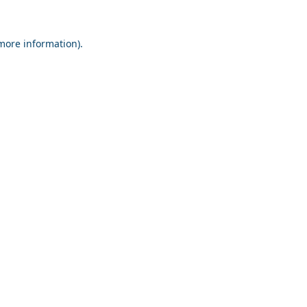
 more information).