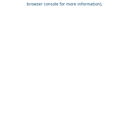
browser console for more information).