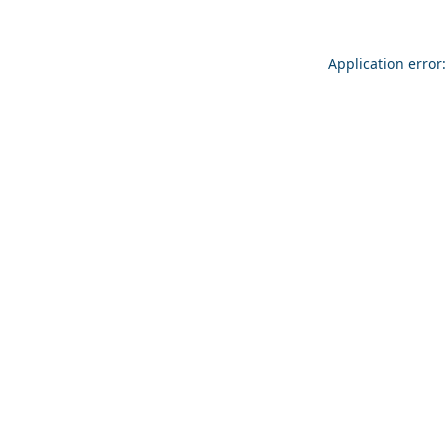
Application error: