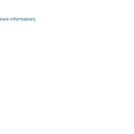
 more information).