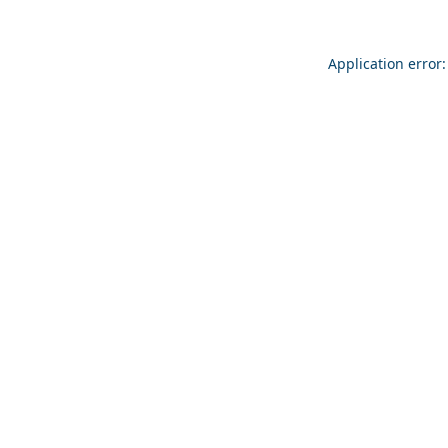
Application error: