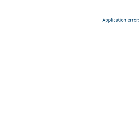
Application error: