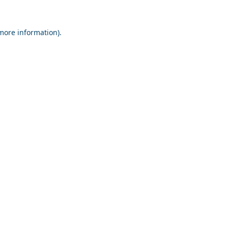
 more information).