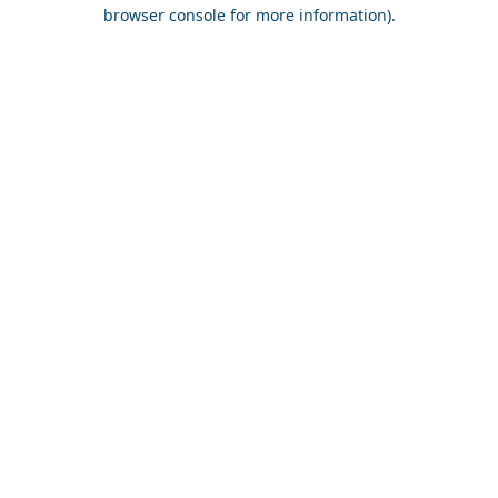
browser console for more information).