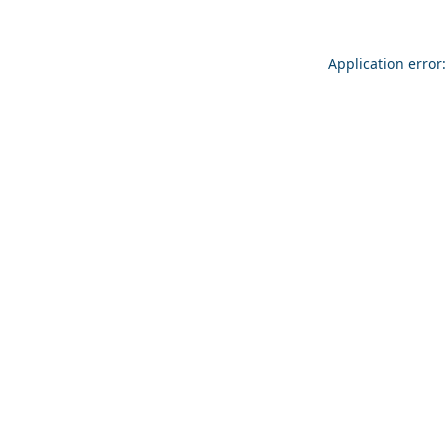
Application error: