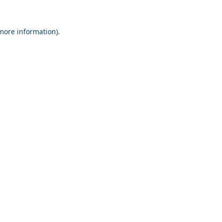
 more information).