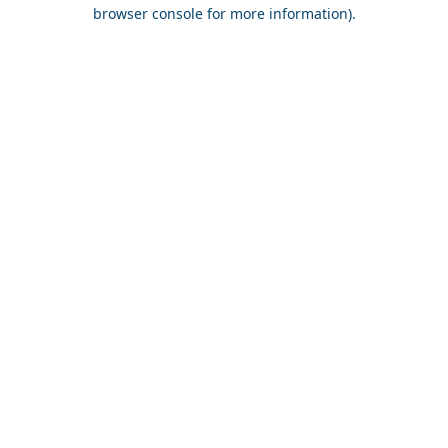
browser console for more information).