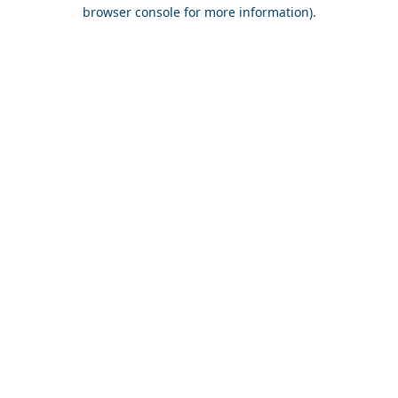
browser console for more information).