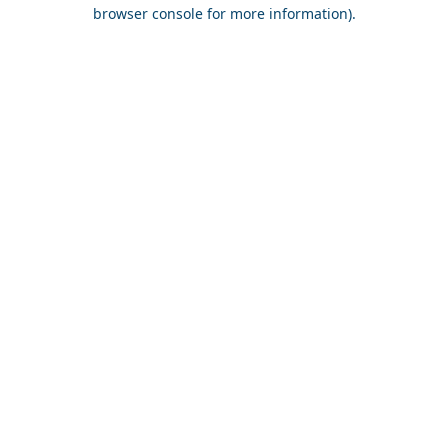
browser console for more information).