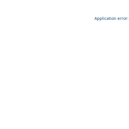
Application error: