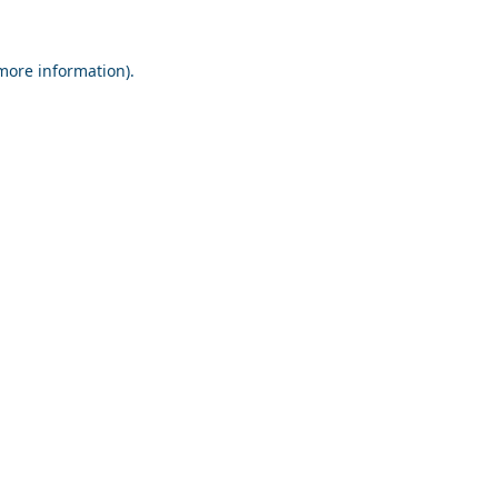
 more information).