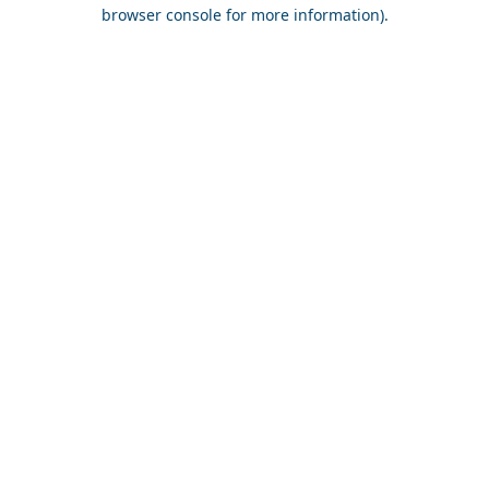
browser console for more information).