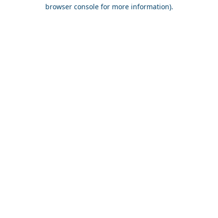
browser console for more information).