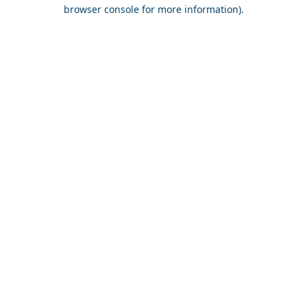
browser console for more information).