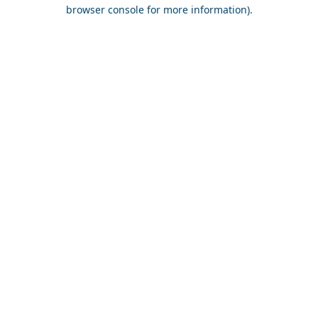
browser console for more information).