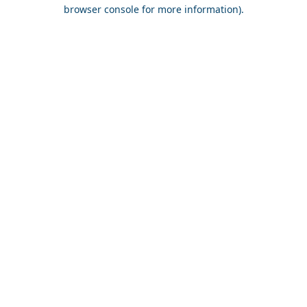
browser console for more information).