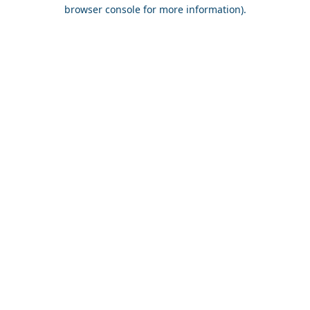
browser console for more information).