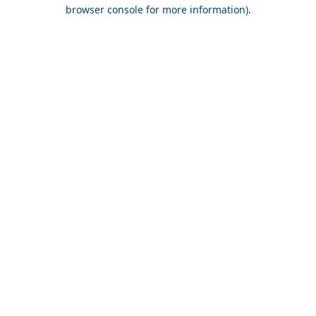
browser console for more information).