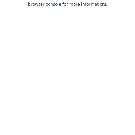
browser console for more information).