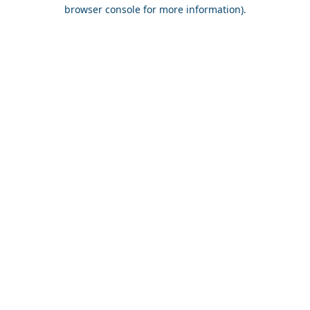
browser console for more information).