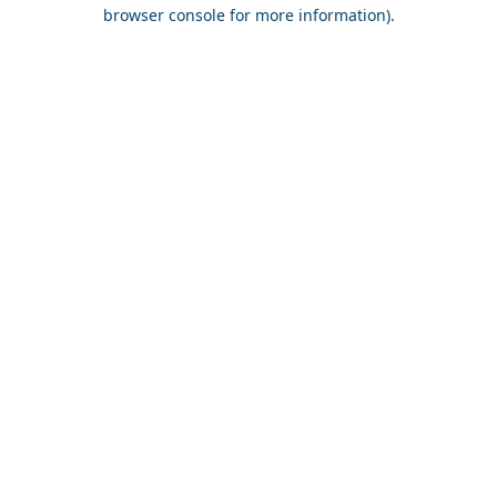
browser console for more information).