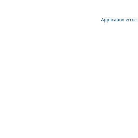
Application error: