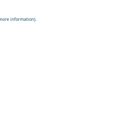
 more information).