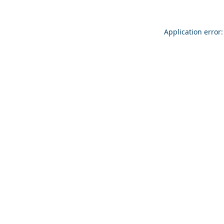
Application error: