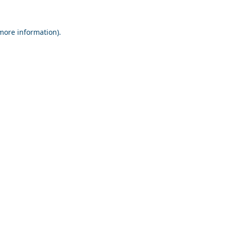
 more information).