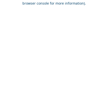
browser console for more information).