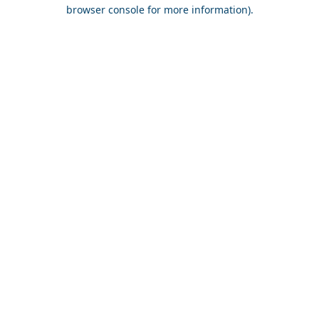
browser console for more information).