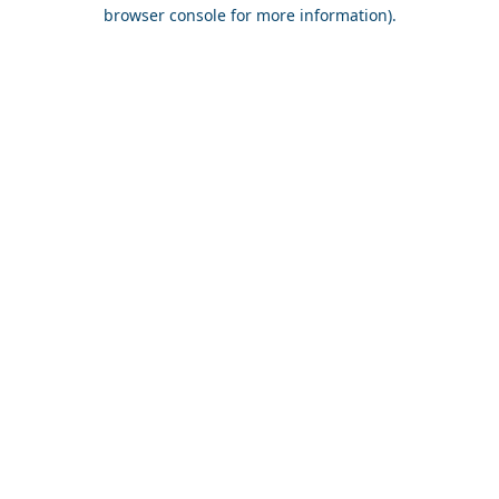
browser console for more information).