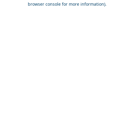
browser console for more information).