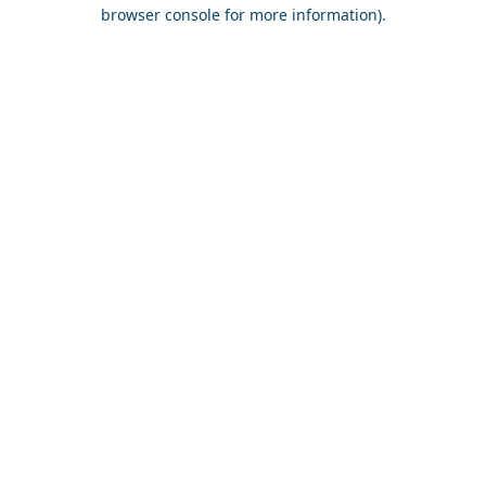
browser console for more information).