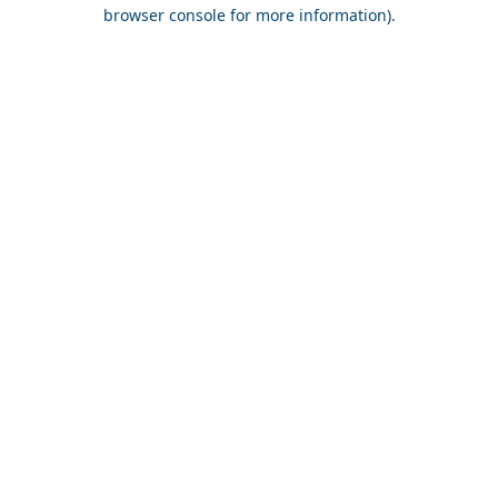
browser console for more information).