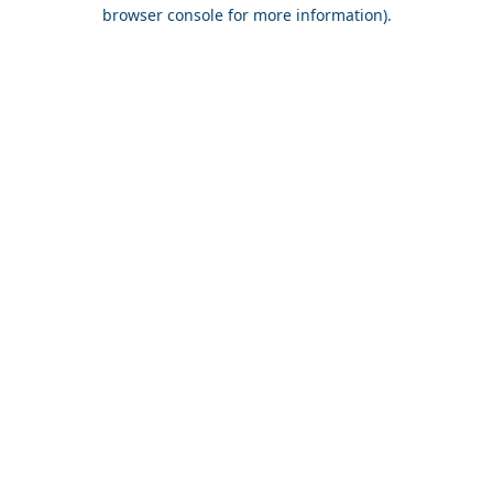
browser console for more information).