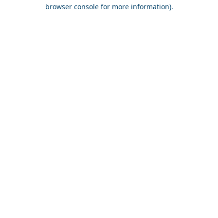
browser console for more information).