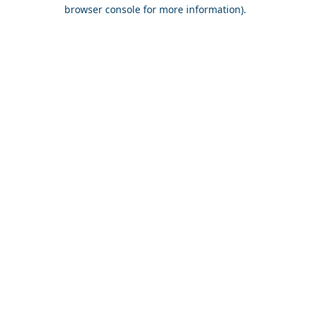
browser console for more information).