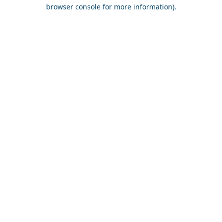
browser console for more information).