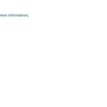
 more information).