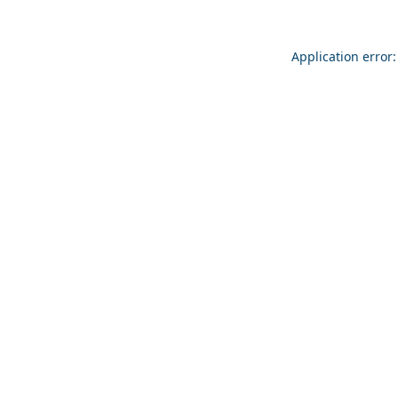
Application error: