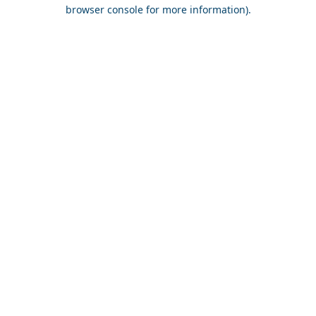
browser console for more information).