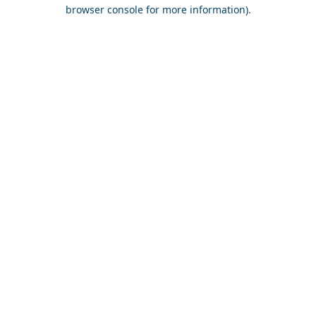
browser console for more information).