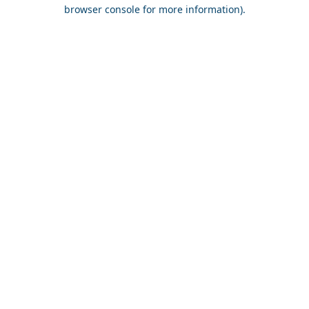
browser console for more information).