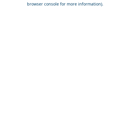
browser console for more information).