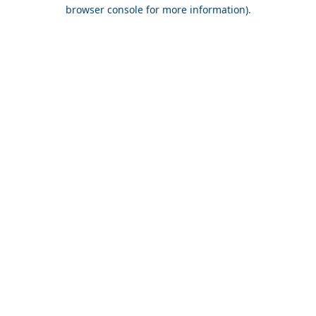
browser console for more information).