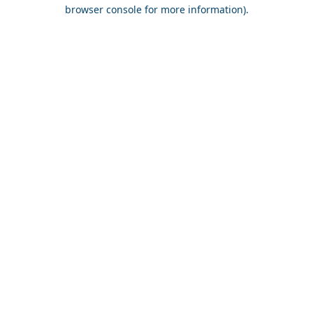
browser console for more information).