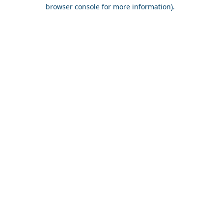
browser console for more information).