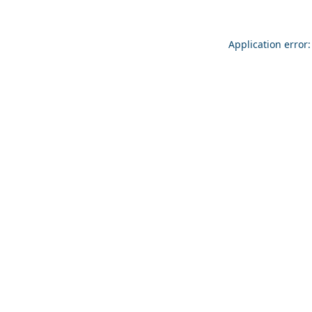
Application error: