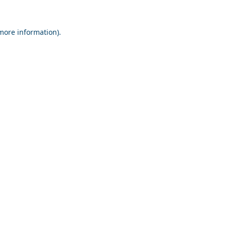
 more information).