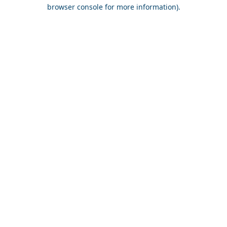
browser console for more information).